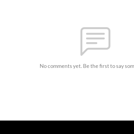
No comments yet. Be the first to say so