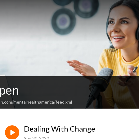
Open
an.com/mentalhealthamerica/feed.xml
Dealing With Change
Sep 30, 2020