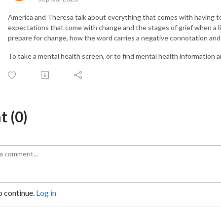
America and Theresa talk about everything that comes with having t
expectations that come with change and the stages of grief when a li
prepare for change, how the word carries a negative connotation and 
To take a mental health screen, or to find mental health information a
 (0)
o continue.
Log in