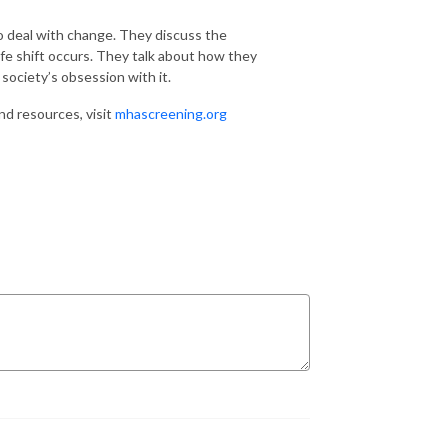
o deal with change. They discuss the
fe shift occurs. They talk about how they
society’s obsession with it.
nd resources, visit
mhascreening.org