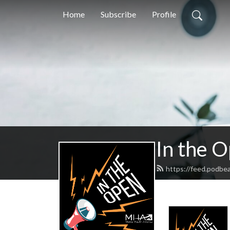
Home
Subscribe
Profile
In the 
https://feed.podbe