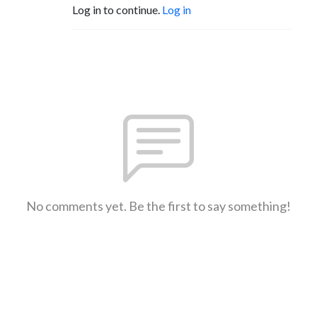
Log in to continue.
Log in
No comments yet. Be the first to say something!