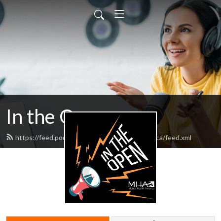
In the Open
https://feed.podbean.com/mentalhealthamerica/feed.xml