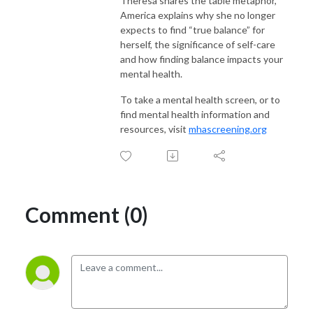
Theresa shares the table metaphor,
America explains why she no longer
expects to find “true balance” for
herself, the significance of self-care
and how finding balance impacts your
mental health.
To take a mental health screen, or to
find mental health information and
resources, visit
mhascreening.org
Comment (0)