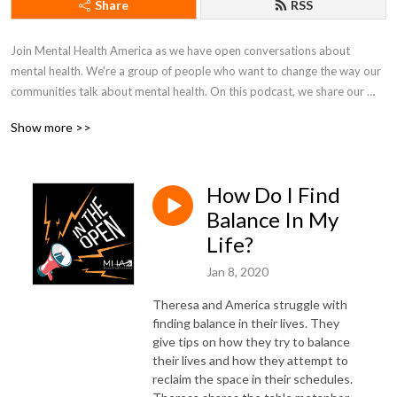
Share
RSS
Join Mental Health America as we have open conversations about 
mental health. We're a group of people who want to change the way our 
communities talk about mental health. On this podcast, we share our 
lives, fight in the open, and work together to just figure things out.
Show more >>
How Do I Find
Balance In My
Life?
Jan 8, 2020
Theresa and America struggle with
finding balance in their lives. They
give tips on how they try to balance
their lives and how they attempt to
reclaim the space in their schedules.