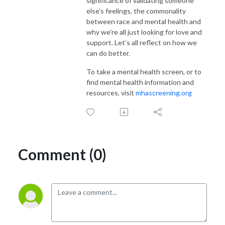
significance of validating someone
else’s feelings, the commonality
between race and mental health and
why we're all just looking for love and
support. Let’s all reflect on how we
can do better.
To take a mental health screen, or to
find mental health information and
resources, visit
mhascreening.org
Comment (0)