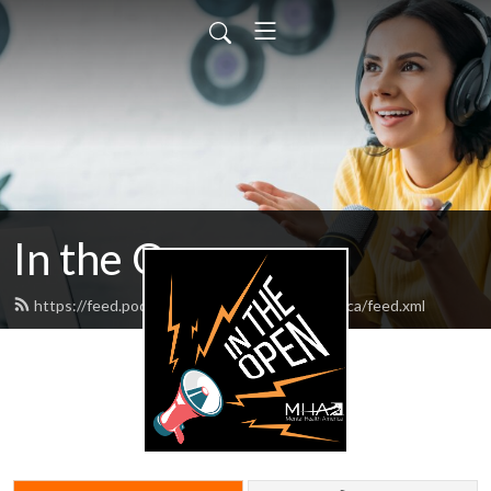
In the Open
https://feed.podbean.com/mentalhealthamerica/feed.xml