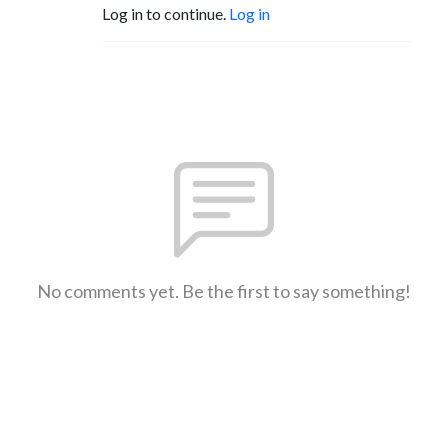
Log in to continue.
Log in
No comments yet. Be the first to say something!