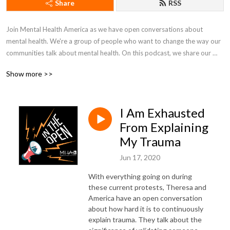
Share
RSS
Join Mental Health America as we have open conversations about 
mental health. We're a group of people who want to change the way our 
communities talk about mental health. On this podcast, we share our 
lives, fight in the open, and work together to just figure things out.
Show more >>
I Am Exhausted
From Explaining
My Trauma
Jun 17, 2020
With everything going on during
these current protests, Theresa and
America have an open conversation
about how hard it is to continuously
explain trauma. They talk about the