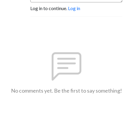
Log in to continue.
Log in
No comments yet. Be the first to say something!