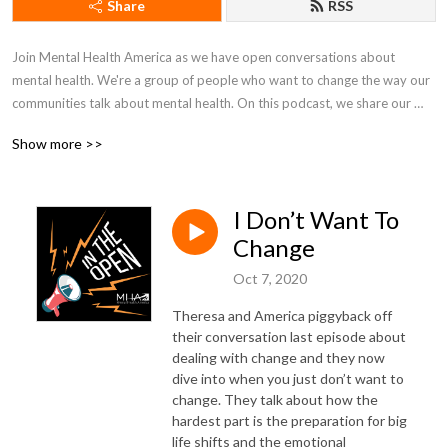
Share
RSS
Join Mental Health America as we have open conversations about 
mental health. We're a group of people who want to change the way our 
communities talk about mental health. On this podcast, we share our 
lives, fight in the open, and work together to just figure things out.
Show more >>
I Don’t Want To
Change
Oct 7, 2020
Theresa and America piggyback off
their conversation last episode about
dealing with change and they now
dive into when you just don’t want to
change. They talk about how the
hardest part is the preparation for big
life shifts and the emotional