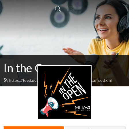
In the Open
https://feed.podbean.com/mentalhealthamerica/feed.xml