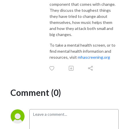
component that comes with change.
They discuss the toughest things
they have tried to change about
themselves, how music helps them
and how they attack both small and
big changes.
To take a mental health screen, or to
find mental health information and
resources, visit
mhascreening.org
Comment (0)