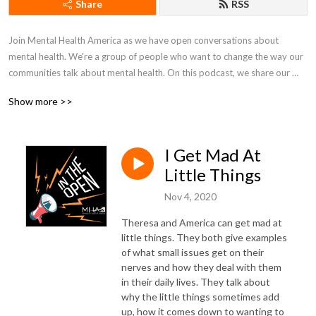
Share
RSS
Join Mental Health America as we have open conversations about 
mental health. We're a group of people who want to change the way our 
communities talk about mental health. On this podcast, we share our 
lives, fight in the open, and work together to just figure things out.
Show more >>
I Get Mad At
Little Things
Nov 4, 2020
Theresa and America can get mad at
little things. They both give examples
of what small issues get on their
nerves and how they deal with them
in their daily lives. They talk about
why the little things sometimes add
up, how it comes down to wanting to