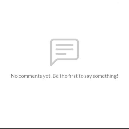
No comments yet. Be the first to say something!