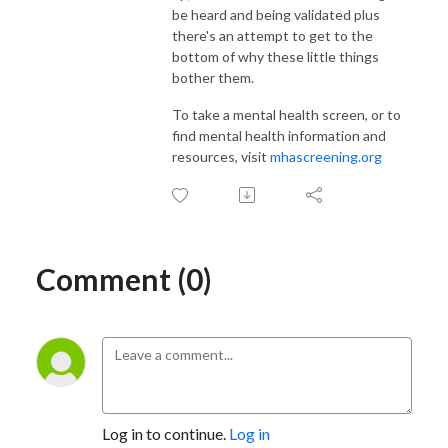
be heard and being validated plus
there's an attempt to get to the
bottom of why these little things
bother them.
To take a mental health screen, or to
find mental health information and
resources, visit
mhascreening.org
Comment (0)
Log in to continue.
Log in