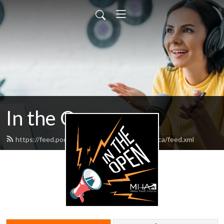
In the Open
https://feed.podbean.com/mentalhealthamerica/feed.xml