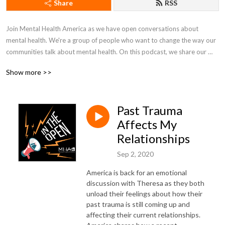
Share
RSS
Join Mental Health America as we have open conversations about 
mental health. We're a group of people who want to change the way our 
communities talk about mental health. On this podcast, we share our 
lives, fight in the open, and work together to just figure things out.
Show more >>
Past Trauma
Affects My
Relationships
Sep 2, 2020
America is back for an emotional
discussion with Theresa as they both
unload their feelings about how their
past trauma is still coming up and
affecting their current relationships.