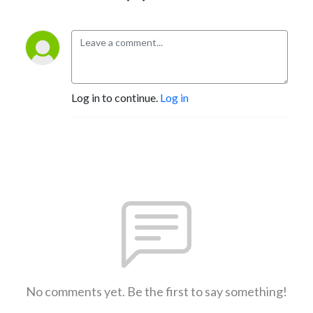
Log in to continue.
Log in
No comments yet. Be the first to say something!