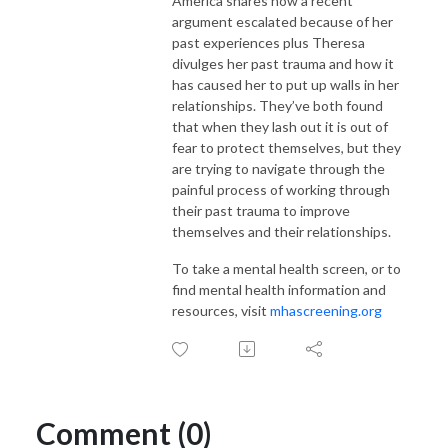
America shares how a recent
argument escalated because of her
past experiences plus Theresa
divulges her past trauma and how it
has caused her to put up walls in her
relationships. They’ve both found
that when they lash out it is out of
fear to protect themselves, but they
are trying to navigate through the
painful process of working through
their past trauma to improve
themselves and their relationships.
To take a mental health screen, or to
find mental health information and
resources, visit
mhascreening.org
Comment (0)