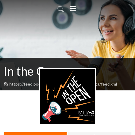
In the Open
https://feed.podbean.com/mentalhealthamerica/feed.xml